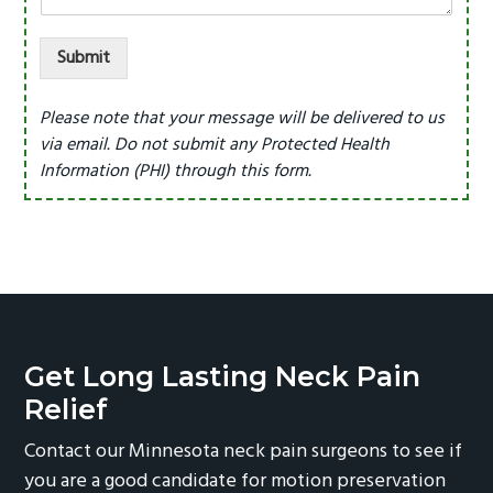
Submit
Please note that your message will be delivered to us
via email. Do not submit any Protected Health
Information (PHI) through this form.
Get Long Lasting Neck Pain
Relief
Contact our Minnesota neck pain surgeons to see if
you are a good candidate for motion preservation