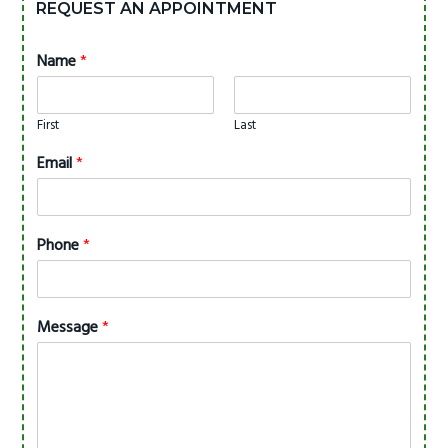
REQUEST AN APPOINTMENT
Name
*
First
Last
Email
*
Phone
*
Message
*