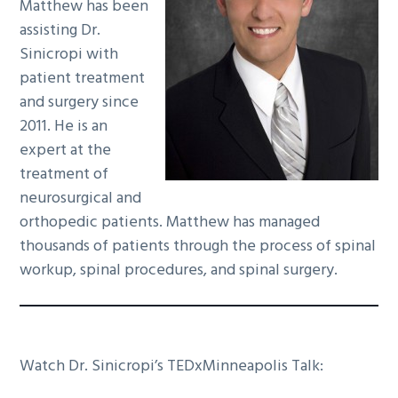
Matthew has been
assisting Dr.
Sinicropi with
patient treatment
and surgery since
2011. He is an
expert at the
treatment of
neurosurgical and
orthopedic patients. Matthew has managed
thousands of patients through the process of spinal
workup, spinal procedures, and spinal surgery.
Watch Dr. Sinicropi’s TEDxMinneapolis Talk: