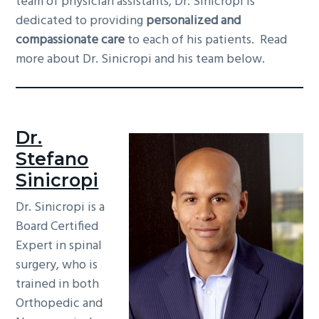
team of physician assistants, Dr. Sinicropi is
g
b
dedicated to providing
personalized and
a
a
compassionate care
to each of his patients. Read
t
r
more about Dr. Sinicropi and his team below.
i
o
n
Dr.
Stefano
Sinicropi
Dr. Sinicropi is a
Board Certified
Expert in spinal
surgery, who is
trained in both
Orthopedic and