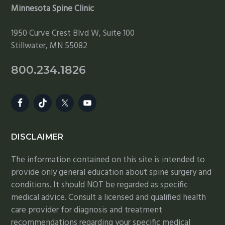
Minnesota Spine Clinic
1950 Curve Crest Blvd W, Suite 100
Stillwater, MN 55082
800.234.1826
DISCLAIMER
The information contained on this site is intended to
provide only general education about spine surgery and
conditions. It should NOT be regarded as specific
medical advice. Consult a licensed and qualified health
care provider for diagnosis and treatment
recommendations regarding your specific medical