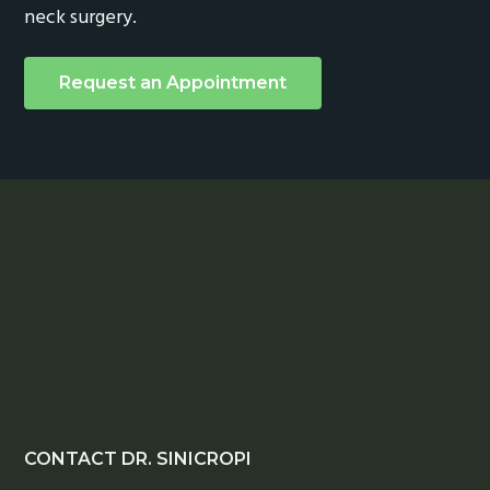
neck surgery.
Request an Appointment
Footer
CONTACT DR. SINICROPI