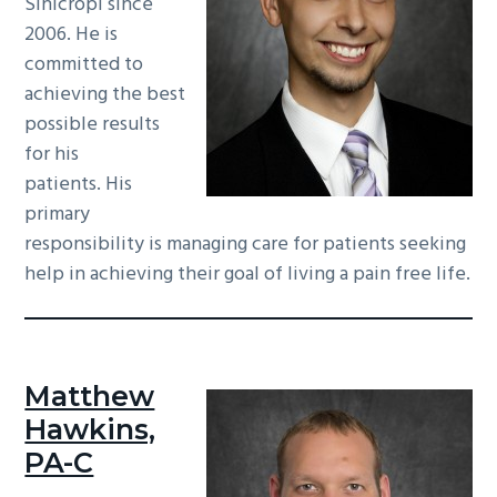
Sinicropi since
2006. He is
committed to
achieving the best
possible results
for his
patients. His
primary
responsibility is managing care for patients seeking
help in achieving their goal of living a pain free life.
Matthew
Hawkins,
PA-C