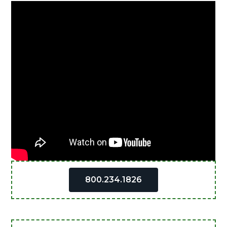
Primary
800.234.1826
Sidebar