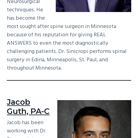
Neurosurgical
techniques. He
has become the
most sought after spine surgeon in Minnesota
because of his reputation for giving REAL
ANSWERS to even the most diagnostically
challenging patients. Dr. Sinicropi performs spinal
surgery in Edina, Minneapolis, St. Paul, and
throughout Minnesota.
Jacob
Guth, PA-C
Jacob has been
working with Dr.