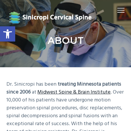
S
S
S
S
Menu
k
k
k
k
i
i
i
i
Open toolbar
p
p
p
p
t
t
t
t
SINICROPI CERVICAL SPINE
ABOUT
o
o
o
o
p
m
p
f
r
a
r
o
i
i
i
o
m
n
m
t
a
c
a
e
Dr. Sinicropi has been
treating Minnesota patients
r
o
r
r
since 2006
at
Midwest Spine & Brain Institute
. Over
y
n
y
10,000 of his patients have undergone motion
n
t
s
preservation spinal procedures, disc replacements,
a
e
i
spinal decompressions and spinal fusions with an
v
n
d
exceptional rate of success. With the help of his
i
t
e