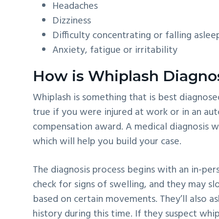
Headaches
Dizziness
Difficulty concentrating or falling aslee
Anxiety, fatigue or irritability
How is Whiplash Diagno
Whiplash is something that is best diagnosed 
true if you were injured at work or in an a
compensation award. A medical diagnosis will
which will help you build your case.
The diagnosis process begins with an in-per
check for signs of swelling, and they may 
based on certain movements. They’ll also a
history during this time. If they suspect whi