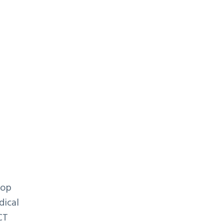
y
lop
dical
CT