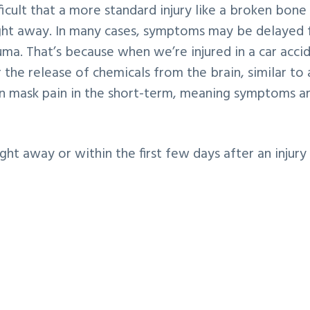
ficult that a more standard injury like a broken bone
ht away. In many cases, symptoms may be delayed 
ma. That’s because when we’re injured in a car acci
 the release of chemicals from the brain, similar to 
can mask pain in the short-term, meaning symptoms ar
t away or within the first few days after an injury