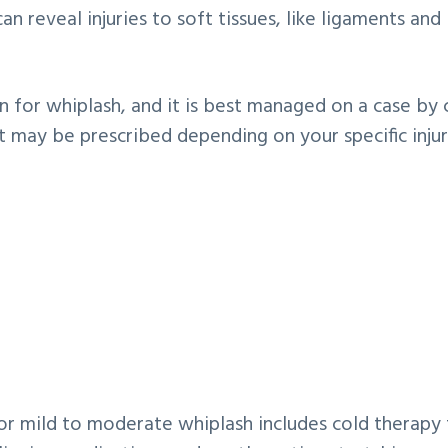
n reveal injuries to soft tissues, like ligaments and
on for whiplash, and it is best managed on a case by 
may be prescribed depending on your specific injur
mild to moderate whiplash includes cold therapy 