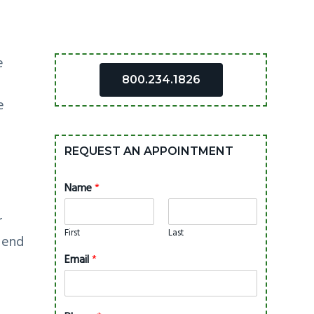
Primary
e
800.234.1826
Sidebar
e
REQUEST AN APPOINTMENT
Name
*
h
r
First
Last
 end
Email
*