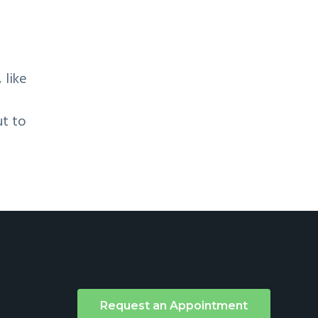
 like
ut to
Request an Appointment