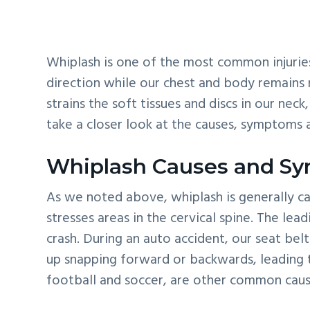
v
n
d
i
t
e
g
b
Whiplash is one of the most common injuries 
a
a
direction while our chest and body remains 
t
r
strains the soft tissues and discs in our ne
i
take a closer look at the causes, symptoms 
o
n
Whiplash Causes and S
As we noted above, whiplash is generally ca
stresses areas in the cervical spine. The lea
crash. During an auto accident, our seat bel
up snapping forward or backwards, leading to 
football and soccer, are other common caus