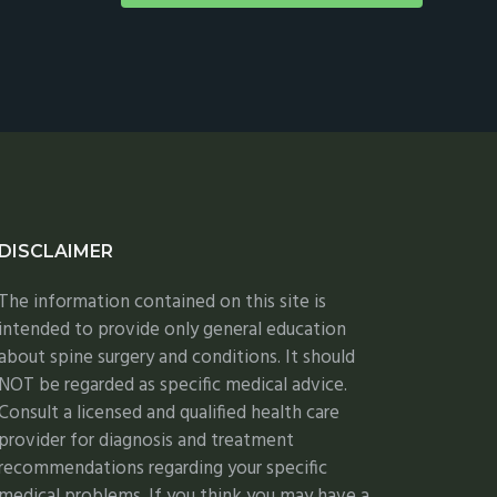
DISCLAIMER
The information contained on this site is
intended to provide only general education
about spine surgery and conditions. It should
NOT be regarded as specific medical advice.
Consult a licensed and qualified health care
provider for diagnosis and treatment
recommendations regarding your specific
medical problems. If you think you may have a