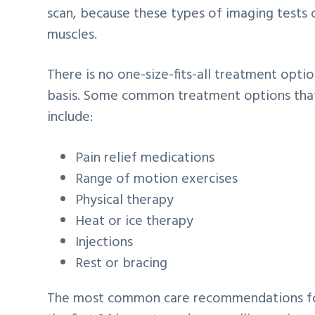
scan, because these types of imaging tests ca
muscles.
There is no one-size-fits-all treatment opti
basis. Some common treatment options that 
include:
Pain relief medications
Range of motion exercises
Physical therapy
Heat or ice therapy
Injections
Rest or bracing
The most common care recommendations for 