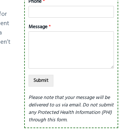
Phone
*
for
dent
Message
*
a
en’t
Submit
Please note that your message will be
delivered to us via email. Do not submit
any Protected Health Information (PHI)
through this form.