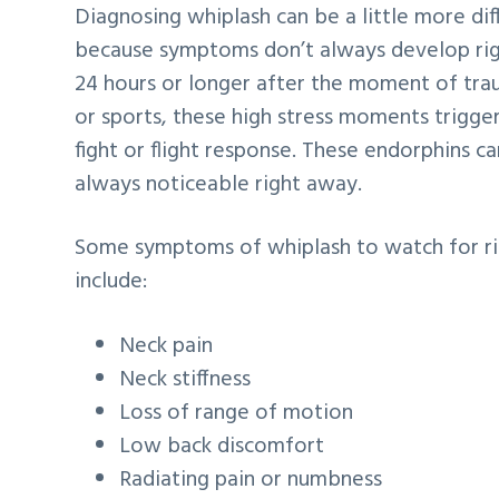
Diagnosing whiplash can be a little more dif
because symptoms don’t always develop rig
24 hours or longer after the moment of trau
or sports, these high stress moments trigger
fight or flight response. These endorphins 
always noticeable right away.
Some symptoms of whiplash to watch for righ
include:
Neck pain
Neck stiffness
Loss of range of motion
Low back discomfort
Radiating pain or numbness