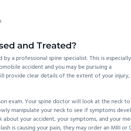
p
sed and Treated?
by a professional spine specialist. This is especiall
utomobile accident and you may be pursuing a
 provide clear details of the extent of your injury,
son exam. Your spine doctor will look at the neck to
slowly manipulate your neck to see if symptoms deve
sk about your accident, your symptoms, and your me
plash is causing your pain, they may order an MRI or 