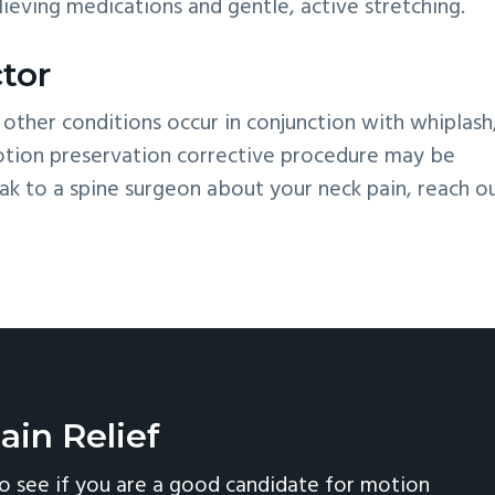
elieving medications and gentle, active stretching.
tor
 other conditions occur in conjunction with whiplash,
motion preservation corrective procedure may be
k to a spine surgeon about your neck pain, reach o
ain Relief
o see if you are a good candidate for motion