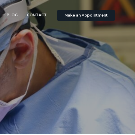
BLOG
CONTACT
Make an Appointment