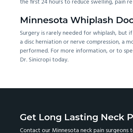
the first 24 hours to reduce swelling, pain r
Minnesota Whiplash Doc
Surgery is rarely needed for whiplash, but if
a disc herniation or nerve compression, a 
performed. For more information, or to spea
Dr. Sinicropi today.
Get Long Lasting Neck P
Contact our Minnesota neck pain surgeons t