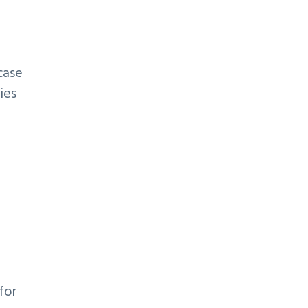
case
ies
for