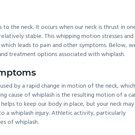
to the neck. It occurs when our neck is thrust in on
relatively stable. This whipping motion stresses and
ck, which leads to pain and other symptoms. Below, w
and treatment options associated with whiplash.
ymptoms
used by a rapid change in motion of the neck, whic
ding cause of whiplash is the resulting motion of a ca
t helps to keep our body in place, but your neck may
a whiplash injury. Athletic activity, particularly
es of whiplash.