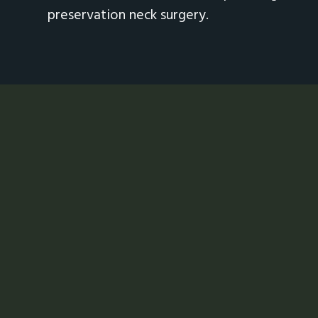
preservation neck surgery.
Footer