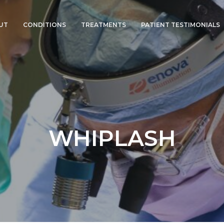
UT
CONDITIONS
TREATMENTS
PATIENT TESTIMONIALS
SPINAL BONE SPURS
CERVICAL DISC
REPLACEMENT
HERNIATED DISC
CERVICAL FUSION
PINCHED NERVES
MOTION
PRESERVATION NECK
WHIPLASH
SURGERY
WHIPLASH
DEGENERATIVE DISC
DISEASE
SPINAL MYELOPATHY