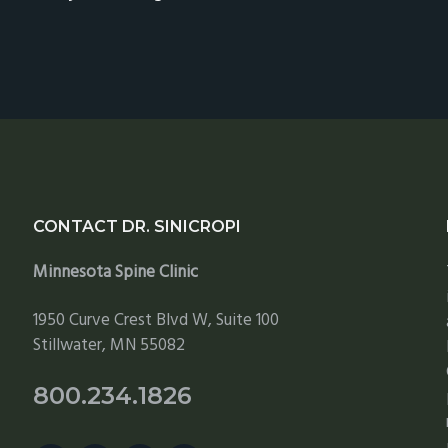
CONTACT DR. SINICROPI
Minnesota Spine Clinic
1950 Curve Crest Blvd W, Suite 100
Stillwater, MN 55082
800.234.1826