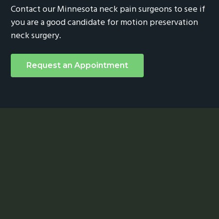
Contact our Minnesota neck pain surgeons to see if
you are a good candidate for motion preservation
neck surgery.
Request an Appointment
Footer