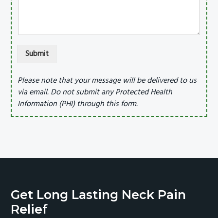
Submit
Please note that your message will be delivered to us
via email. Do not submit any Protected Health
Information (PHI) through this form.
Get Long Lasting Neck Pain
Relief