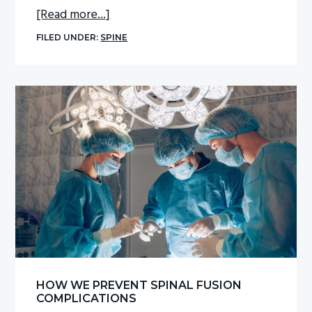
about
[Read more...]
Clearing
FILED UNDER:
SPINE
Up
4
Common
Spine
Surgery
Misconceptions
HOW WE PREVENT SPINAL FUSION
COMPLICATIONS