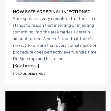
HOW SAFE ARE SPINAL INJECTIONS?
Your spine is a very complex structure, so it
stands to reason that inserting or injecting
something into the area carries a certain
amount of risk. While it’s true that there’s
no way to ensure that every spinal injection
procedure goes perfectly every single time,
Dr. Sinicropi and his team …
about
[Read more...]
How
FILED UNDER:
SPINE
Safe
Are
Spinal
Injections?