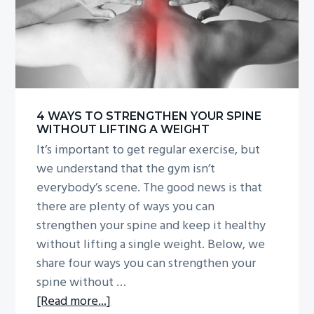
4 WAYS TO STRENGTHEN YOUR SPINE
WITHOUT LIFTING A WEIGHT
It’s important to get regular exercise, but
we understand that the gym isn’t
everybody’s scene. The good news is that
there are plenty of ways you can
strengthen your spine and keep it healthy
without lifting a single weight. Below, we
share four ways you can strengthen your
spine without …
about
[Read more...]