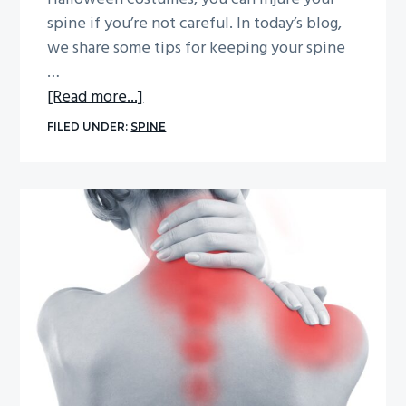
spine if you’re not careful. In today’s blog,
we share some tips for keeping your spine
…
about
[Read more...]
6
FILED UNDER:
SPINE
Halloween
Safety
Tips
For
Your
Spine