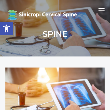
S
S
S
S
Menu
k
k
k
k
i
i
i
i
Open toolbar
p
p
p
p
t
t
t
t
SINICROPI CERVICAL SPINE
SPINE
o
o
o
o
p
m
p
f
r
a
r
o
i
i
i
o
m
n
m
t
a
c
a
e
r
o
r
r
y
n
y
n
t
s
a
e
i
v
n
d
i
t
e