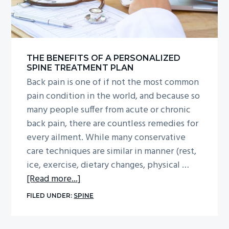
g
b
a
a
t
r
i
THE BENEFITS OF A PERSONALIZED
o
SPINE TREATMENT PLAN
n
Back pain is one of if not the most common
pain condition in the world, and because so
many people suffer from acute or chronic
back pain, there are countless remedies for
every ailment. While many conservative
care techniques are similar in manner (rest,
ice, exercise, dietary changes, physical …
about
[Read more...]
The
FILED UNDER:
SPINE
Benefits
Of