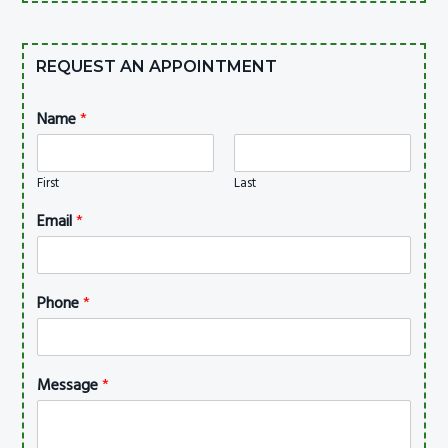
REQUEST AN APPOINTMENT
Name
*
First
Last
Email
*
Phone
*
Message
*