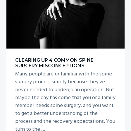
CLEARING UP 4 COMMON SPINE
SURGERY MISCONCEPTIONS
Many people are unfamiliar with the spine
surgery process simply because they’ve
never needed to undergo an operation. But
maybe the day has come that you or a family
member needs spine surgery, and you want
to get a better understanding of the
process and the recovery expectations. You
turn to the …