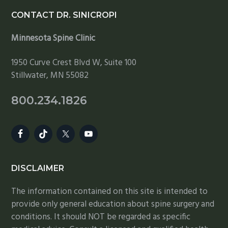
CONTACT DR. SINICROPI
Minnesota Spine Clinic
1950 Curve Crest Blvd W, Suite 100
Stillwater, MN 55082
800.234.1826
DISCLAIMER
The information contained on this site is intended to
provide only general education about spine surgery and
conditions. It should NOT be regarded as specific