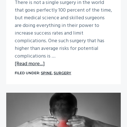
There is not a single surgery in the world
that goes perfectly 100 percent of the time,
but medical science and skilled surgeons
are doing everything in their power to
increase success rates and limit
complications. One such surgery that has
higher than average risks for potential
complications is …
about
[Read more...]
How
FILED UNDER:
SPINE
,
SURGERY
We
Prevent
Spinal
Fusion
Complications