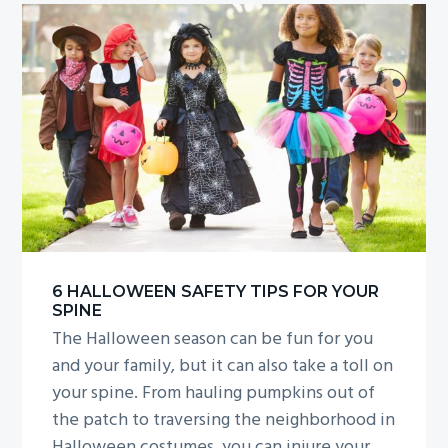
A
Personalized
Spine
Treatment
Plan
6 HALLOWEEN SAFETY TIPS FOR YOUR
SPINE
The Halloween season can be fun for you
and your family, but it can also take a toll on
your spine. From hauling pumpkins out of
the patch to traversing the neighborhood in
Halloween costumes, you can injure your