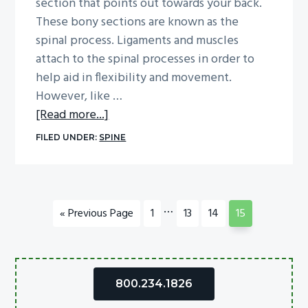
section that points out towards your back.
These bony sections are known as the
spinal process. Ligaments and muscles
attach to the spinal processes in order to
help aid in flexibility and movement.
However, like …
about
[Read more...]
What
FILED UNDER:
SPINE
Is
A
Spinal
Process
Interim
…
Go
Page
Page
Page
Page
«
Previous Page
1
13
14
15
Fracture?
pages
to
omitted
Primary
800.234.1826
Sidebar