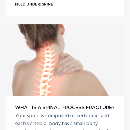
4
FILED UNDER:
SPINE
Ways
To
Strengthen
Your
Spine
Without
Lifting
A
Weight
WHAT IS A SPINAL PROCESS FRACTURE?
Your spine is comprised of vertebrae, and
each vertebral body has a small bony